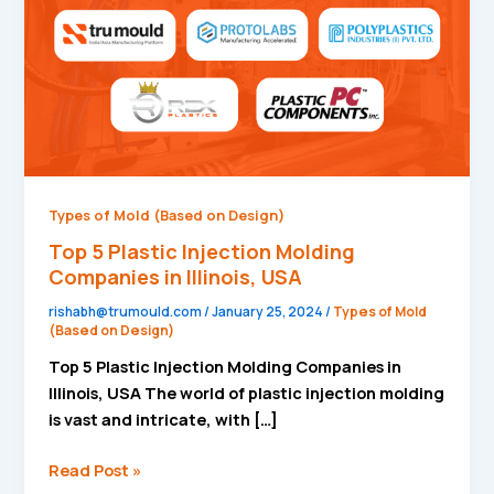
Companies
in
Illinois,
USA
Types of Mold (Based on Design)
Top 5 Plastic Injection Molding
Companies in Illinois, USA
rishabh@trumould.com
/
January 25, 2024
/
Types of Mold
(Based on Design)
Top 5 Plastic Injection Molding Companies in
Illinois, USA The world of plastic injection molding
is vast and intricate, with […]
Read Post »