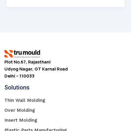
Plot No.67, Rajasthani
Udyog Nagar, GT Karnal Road
Delhi – 110033
Solutions
Thin Wall Molding
Over Molding
Insert Molding
Plastic Parts Manufacturing