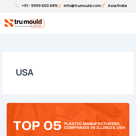
Skip
+91- 9999 600 689
info@trumould.com
Asia/India
to
content
USA
Top
5
Plastic
Injection
Molding