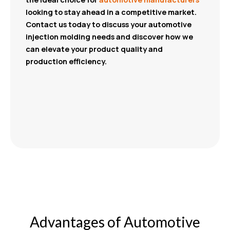
looking to stay ahead in a competitive market.
Contact us today to discuss your automotive
injection molding needs and discover how we
can elevate your product quality and
production efficiency.
Advantages of Automotive