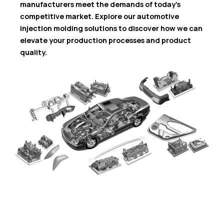
manufacturers meet the demands of today’s
competitive market. Explore our automotive
injection molding solutions to discover how we can
elevate your production processes and product
quality.