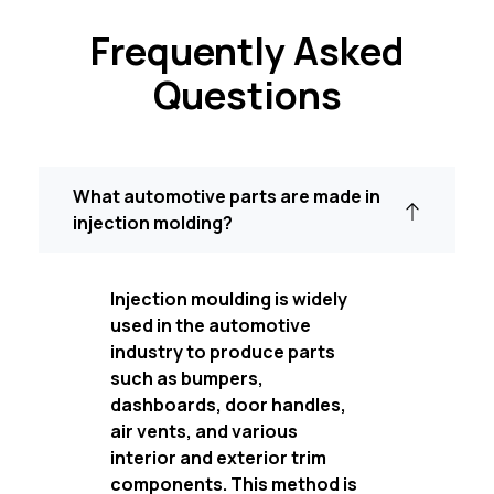
Frequently Asked
Questions
What automotive parts are made in
injection molding?
Injection moulding is widely
used in the automotive
industry to produce parts
such as bumpers,
dashboards, door handles,
air vents, and various
interior and exterior trim
components. This method is