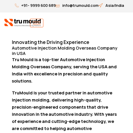
Skip
+91- 9999 600 689
info@trumould.com
Asia/India
to
content
Innovating the Driving Experience
Automotive Injection Molding Overseas Company
in USA
Tru Mould is a top-tier Automotive Injection
Molding Overseas Company, serving the USA and
India with excellence in precision and quality
solutions.
TruMould is your trusted partner in automotive
injection molding, delivering high-quality,
precision-engineered components that drive
innovation in the automotive industry. With years
of experience and cutting-edge technology, we
are committed to helping automotive