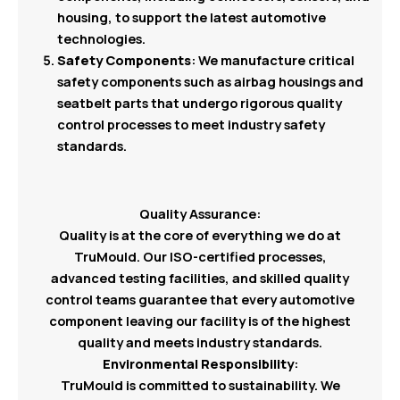
housing, to support the latest automotive
technologies.
Safety Components
: We manufacture critical
safety components such as airbag housings and
seatbelt parts that undergo rigorous quality
control processes to meet industry safety
standards.
Quality Assurance:
Quality is at the core of everything we do at
TruMould. Our ISO-certified processes,
advanced testing facilities, and skilled quality
control teams guarantee that every automotive
component leaving our facility is of the highest
quality and meets industry standards.
Environmental Responsibility
:
TruMould is committed to sustainability. We