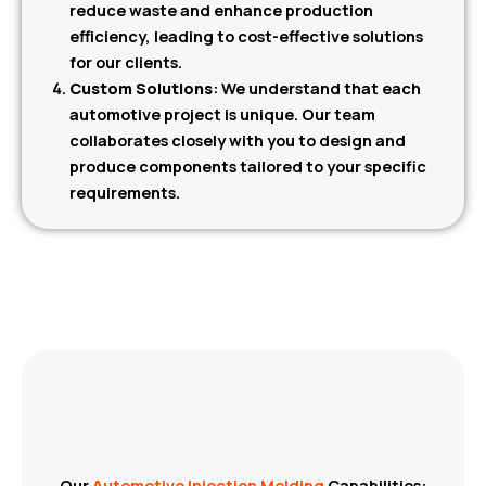
reduce waste and enhance production
efficiency, leading to cost-effective solutions
for our clients.
Custom Solutions
: We understand that each
automotive project is unique. Our team
collaborates closely with you to design and
produce components tailored to your specific
requirements.
Our
Automotive Injection Molding
Capabilities: