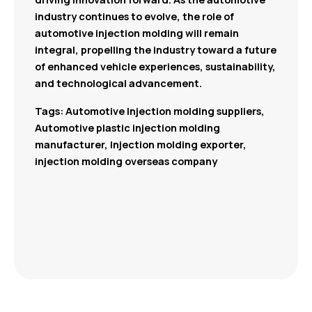
industry continues to evolve, the role of
automotive injection molding will remain
integral, propelling the industry toward a future
of enhanced vehicle experiences, sustainability,
and technological advancement.
Tags: Automotive Injection molding suppliers,
Automotive plastic injection molding
manufacturer, Injection molding exporter,
injection molding overseas company