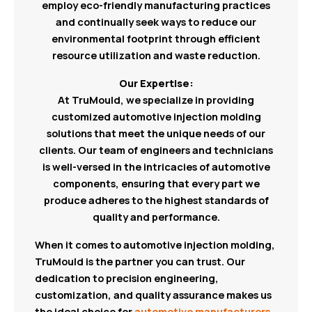
employ eco-friendly manufacturing practices
and continually seek ways to reduce our
environmental footprint through efficient
resource utilization and waste reduction.
Our Expertise:
At TruMould, we specialize in providing
customized automotive injection molding
solutions that meet the unique needs of our
clients. Our team of engineers and technicians
is well-versed in the intricacies of automotive
components, ensuring that every part we
produce adheres to the highest standards of
quality and performance.
When it comes to automotive injection molding,
TruMould is the partner you can trust. Our
dedication to precision engineering,
customization, and quality assurance makes us
the ideal choice for
automotive manufacturers