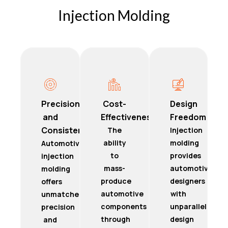
Injection Molding
Precision
Cost-
Design
and
Effectiveness
Freedom
Consistency
The
Injection
ability
molding
Automotive
to
provides
injection
mass-
automotive
molding
produce
designers
offers
automotive
with
unmatched
components
unparalleled
precision
through
design
and