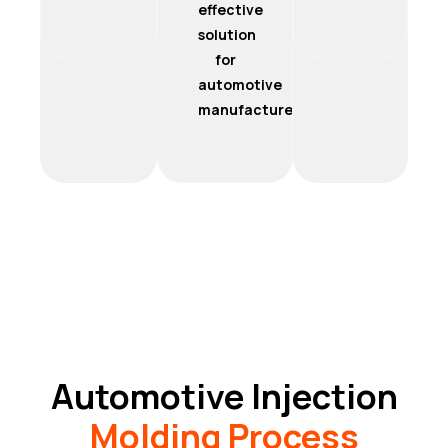
effective
solution
for
automotive
manufacturers.
Automotive Injection
Molding Process