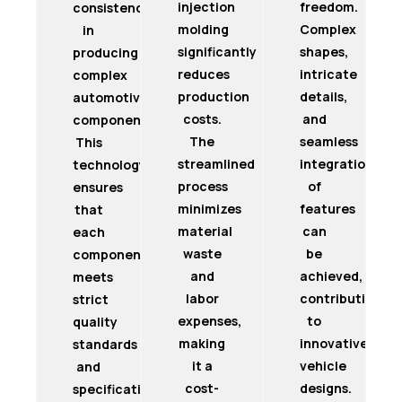
injection
freedom.
consistency
molding
Complex
in
significantly
shapes,
producing
reduces
intricate
complex
production
details,
automotive
costs.
and
components.
The
seamless
This
streamlined
integration
technology
process
of
ensures
minimizes
features
that
material
can
each
waste
be
component
and
achieved,
meets
labor
contributing
strict
expenses,
to
quality
making
innovative
standards
it a
vehicle
and
cost-
designs.
specifications.