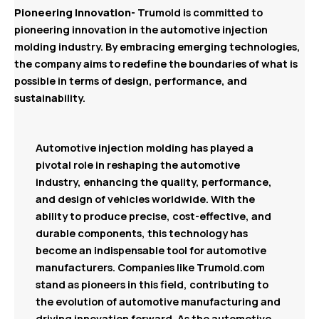
Pioneering Innovation-
Trumold is committed to
pioneering innovation in the automotive injection
molding industry. By embracing emerging technologies,
the company aims to redefine the boundaries of what is
possible in terms of design, performance, and
sustainability.
Automotive injection molding has played a
pivotal role in reshaping the automotive
industry, enhancing the quality, performance,
and design of vehicles worldwide. With the
ability to produce precise, cost-effective, and
durable components, this technology has
become an indispensable tool for automotive
manufacturers. Companies like Trumold.com
stand as pioneers in this field, contributing to
the evolution of automotive manufacturing and
driving innovation forward. As the automotive