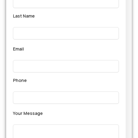
Last Name
Email
Phone
Your Message