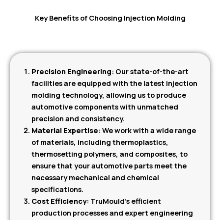
Key Benefits of Choosing Injection Molding
Precision Engineering
: Our state-of-the-art
facilities are equipped with the latest injection
molding technology, allowing us to produce
automotive components with unmatched
precision and consistency.
Material Expertise
: We work with a wide range
of materials, including thermoplastics,
thermosetting polymers, and composites, to
ensure that your automotive parts meet the
necessary mechanical and chemical
specifications.
Cost Efficiency
: TruMould’s efficient
production processes and expert engineering