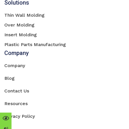
Solutions
Thin Wall Molding
Over Molding
Insert Molding
Plastic Parts Manufacturing
Company
Company
Blog
Contact Us
Resources
Privacy Policy