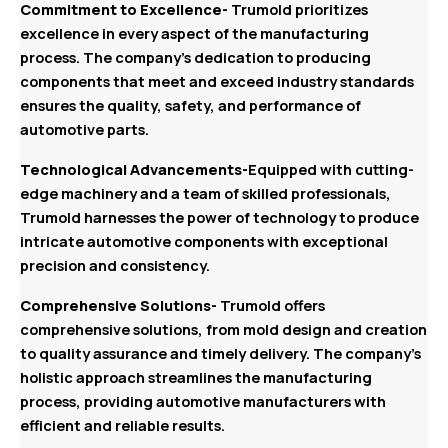
Commitment to Excellence-
Trumold prioritizes
excellence in every aspect of the manufacturing
process. The company’s dedication to producing
components that meet and exceed industry standards
ensures the quality, safety, and performance of
automotive parts.
Technological Advancements-
Equipped with cutting-
edge machinery and a team of skilled professionals,
Trumold harnesses the power of technology to produce
intricate automotive components with exceptional
precision and consistency.
Comprehensive Solutions-
Trumold offers
comprehensive solutions, from mold design and creation
to quality assurance and timely delivery. The company’s
holistic approach streamlines the manufacturing
process, providing automotive manufacturers with
efficient and reliable results.