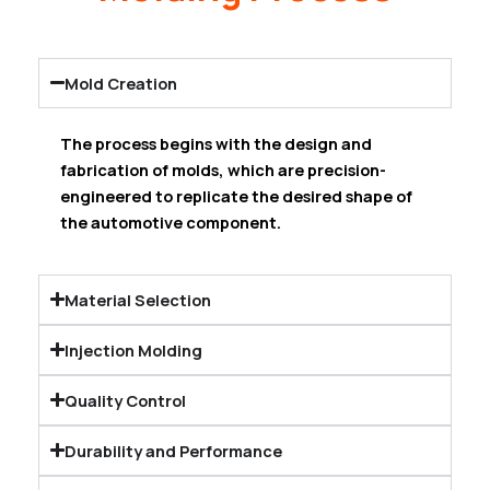
Mold Creation
The process begins with the design and
fabrication of molds, which are precision-
engineered to replicate the desired shape of
the automotive component.
Material Selection
Injection Molding
Quality Control
Durability and Performance