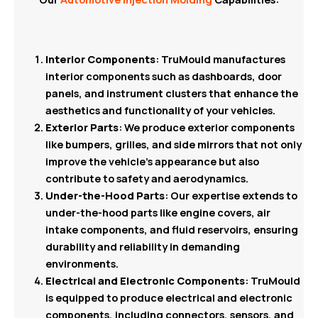
Interior Components
: TruMould manufactures
interior components such as dashboards, door
panels, and instrument clusters that enhance the
aesthetics and functionality of your vehicles.
Exterior Parts
: We produce exterior components
like bumpers, grilles, and side mirrors that not only
improve the vehicle’s appearance but also
contribute to safety and aerodynamics.
Under-the-Hood Parts
: Our expertise extends to
under-the-hood parts like engine covers, air
intake components, and fluid reservoirs, ensuring
durability and reliability in demanding
environments.
Electrical and Electronic Components
: TruMould
is equipped to produce electrical and electronic
components, including connectors, sensors, and