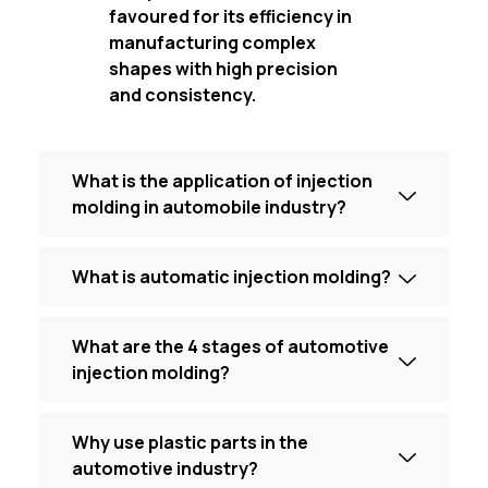
favoured for its efficiency in
manufacturing complex
shapes with high precision
and consistency.
What is the application of injection
molding in automobile industry?
What is automatic injection molding?
What are the 4 stages of automotive
injection molding?
Why use plastic parts in the
automotive industry?