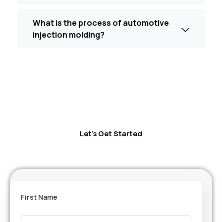
What is the process of automotive
injection molding?
Let’s Get Started
First Name