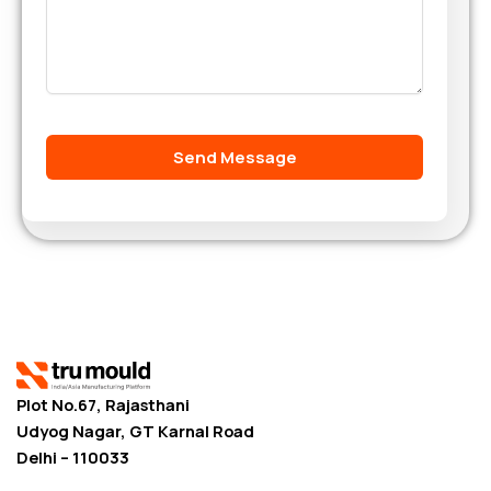
Plot No.67, Rajasthani
Udyog Nagar, GT Karnal Road
Delhi – 110033