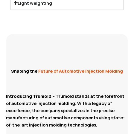
Light weighting
Shaping the
Future of Automotive Injection Molding
Introducing Trumold –
Trumold stands at the forefront
of automotive injection molding. With a legacy of
excellence, the company specializes in the precise
manufacturing of automotive components using state-
of-the-art injection molding technologies.