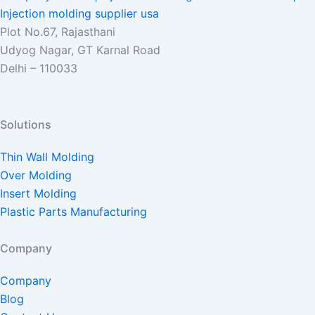
Plot No.67, Rajasthani
Udyog Nagar, GT Karnal Road
Delhi – 110033
Solutions
Thin Wall Molding
Over Molding
Insert Molding
Plastic Parts Manufacturing
Company
Company
Blog