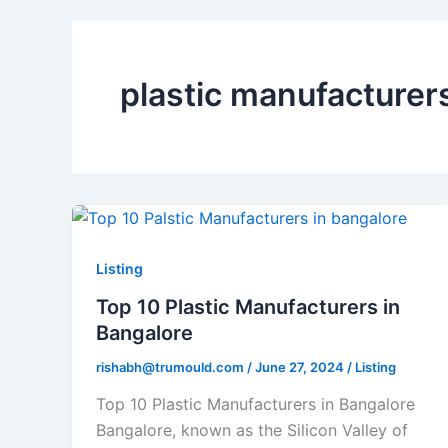
plastic manufacturer
Top
10
Plastic
Listing
Manufacturers
Top 10 Plastic Manufacturers in
in
Bangalore
Bangalore
rishabh@trumould.com
/
June 27, 2024
/
Listing
Top 10 Plastic Manufacturers in Bangalore
Bangalore, known as the Silicon Valley of