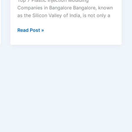
Top 7 Plastic Injection Moulding
Companies in Bangalore Bangalore, known
as the Silicon Valley of India, is not only a
Read Post »