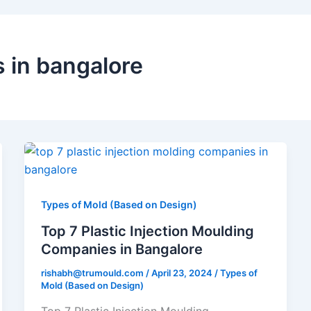
s in bangalore
Top
7
Plastic
Injection
Types of Mold (Based on Design)
Moulding
Top 7 Plastic Injection Moulding
Companies
Companies in Bangalore
in
rishabh@trumould.com
/
April 23, 2024
/
Types of
Bangalore
Mold (Based on Design)