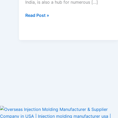
India, is also a hub for numerous […]
Read Post »