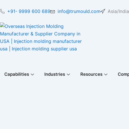
Skip
to
+91- 9999 600 689
info@trumould.com
Asia/India
content
Capabilities
Industries
Resources
Com