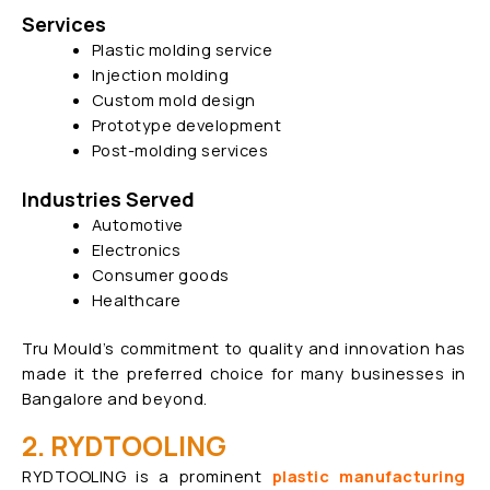
Services
Plastic molding service
Injection molding
Custom mold design
Prototype development
Post-molding services
Industries Served
Automotive
Electronics
Consumer goods
Healthcare
Tru Mould’s commitment to quality and innovation has
made it the preferred choice for many businesses in
Bangalore and beyond.
2. RYDTOOLING
RYDTOOLING is a prominent
plastic manufacturing