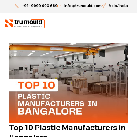
Skip
+91- 9999 600 689
info@trumould.com
Asia/India
to
content
Top 10 Plastic Manufacturers in