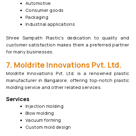
Automotive
Consumer goods
Packaging
Industrial applications
Shree Sampath Plastic’s dedication to quality and
customer satisfaction makes them a preferred partner
for many businesses.
7. Moldrite Innovations Pvt. Ltd.
Moldrite Innovations Pvt. Ltd. is a renowned plastic
manufacturer in Bangalore, offering top-notch plastic
molding service and other related services.
Services
Injection molding
Blow molding
Vacuum forming
Custom mold design