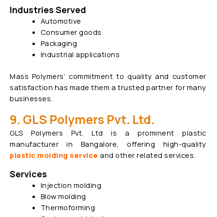
Industries Served
Automotive
Consumer goods
Packaging
Industrial applications
Mass Polymers’ commitment to quality and customer
satisfaction has made them a trusted partner for many
businesses.
9. GLS Polymers Pvt. Ltd.
GLS Polymers Pvt. Ltd is a prominent plastic
manufacturer in Bangalore, offering high-quality
plastic molding service
and other related services.
Services
Injection molding
Blow molding
Thermoforming