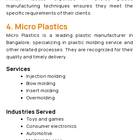
manufacturing techniques ensures they meet the
specific requirements of their clients.
4. Micro Plastics
Micro Plastics is a leading plastic manufacturer in
Bangalore, specializing in plastic molding service and
other related processes. They are recognized for their
quality and timely delivery.
Services
Injection molding
Blow molding
Insert molding
Overmolding
Industries Served
Toys and games
Consumer electronics
Automotive