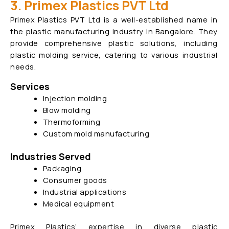
3. Primex Plastics PVT Ltd
Primex Plastics PVT Ltd is a well-established name in
the plastic manufacturing industry in Bangalore. They
provide comprehensive plastic solutions, including
plastic molding service, catering to various industrial
needs.
Services
Injection molding
Blow molding
Thermoforming
Custom mold manufacturing
Industries Served
Packaging
Consumer goods
Industrial applications
Medical equipment
Primex Plastics’ expertise in diverse plastic