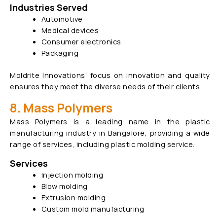
Industries Served
Automotive
Medical devices
Consumer electronics
Packaging
Moldrite Innovations’ focus on innovation and quality
ensures they meet the diverse needs of their clients.
8. Mass Polymers
Mass Polymers is a leading name in the plastic
manufacturing industry in Bangalore, providing a wide
range of services, including plastic molding service.
Services
Injection molding
Blow molding
Extrusion molding
Custom mold manufacturing