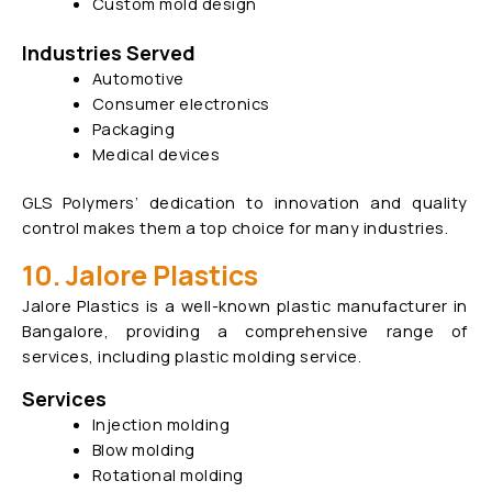
Custom mold design
Industries Served
Automotive
Consumer electronics
Packaging
Medical devices
GLS Polymers’ dedication to innovation and quality
control makes them a top choice for many industries.
10. Jalore Plastics
Jalore Plastics is a well-known plastic manufacturer in
Bangalore, providing a comprehensive range of
services, including plastic molding service.
Services
Injection molding
Blow molding
Rotational molding