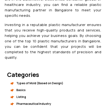
healthcare industry, you can find a reliable plastic
manufacturing partner in Bangalore to meet your
specific needs.
Investing in a reputable plastic manufacturer ensures
that you receive high-quality products and services,
helping you achieve your business goals. By choosing
one of the top 10 plastic manufacturers in Bangalore,
you can be confident that your projects will be
completed to the highest standards of precision and
quality.
Categories
Types of Mold (Based on Design)
Basics
Listing
Pharmaceutical Industry