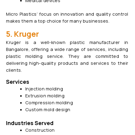
Medical devices
Micro Plastics’ focus on innovation and quality control
makes them a top choice for many businesses.
5. Kruger
Kruger is a well-known plastic manufacturer in
Bangalore, offering a wide range of services, including
plastic molding service. They are committed to
delivering high-quality products and services to their
clients.
Services
Injection molding
Extrusion molding
Compression molding
Custom mold design
Industries Served
Construction