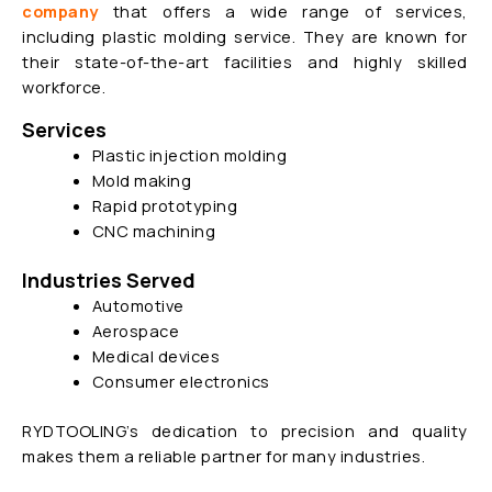
company
that offers a wide range of
services,
including plastic molding service. They are known for
their state-of-the-art facilities and highly skilled
workforce.
Services
Plastic injection molding
Mold making
Rapid prototyping
CNC machining
Industries Served
Automotive
Aerospace
Medical devices
Consumer electronics
RYDTOOLING’s dedication to precision and quality
makes them a reliable partner for many industries.