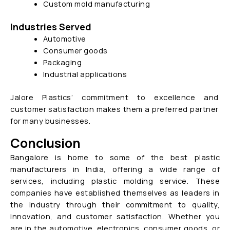
Custom mold manufacturing
Industries Served
Automotive
Consumer goods
Packaging
Industrial applications
Jalore Plastics’ commitment to excellence and
customer satisfaction makes them a preferred partner
for many businesses.
Conclusion
Bangalore is home to some of the best plastic
manufacturers in India, offering a wide range of
services, including plastic molding service. These
companies have established themselves as leaders in
the industry through their commitment to quality,
innovation, and customer satisfaction. Whether you
are in the automotive, electronics, consumer goods, or