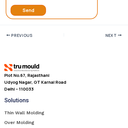
PREVIOUS
NEXT
Plot No.67, Rajasthani
Udyog Nagar, GT Karnal Road
Delhi – 110033
Solutions
Thin Wall Molding
Over Molding