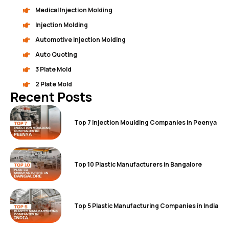
Medical Injection Molding
Injection Molding
Automotive Injection Molding
Auto Quoting
3 Plate Mold
2 Plate Mold
Recent Posts
Top 7 Injection Moulding Companies in Peenya
Top 10 Plastic Manufacturers in Bangalore
Top 5 Plastic Manufacturing Companies in India