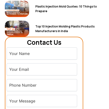
Plastic Injection Mold Quotes: 10 Things to
Prepare
Top 10 Injection Molding Plastic Products
Manufacturers in India
Contact Us