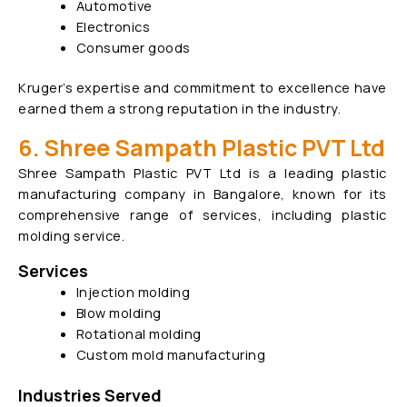
Automotive
Electronics
Consumer goods
Kruger’s expertise and commitment to excellence have
earned them a strong reputation in the industry.
6. Shree Sampath Plastic PVT Ltd
Shree Sampath Plastic PVT Ltd is a leading plastic
manufacturing company in Bangalore, known for its
comprehensive range of services, including plastic
molding service.
Services
Injection molding
Blow molding
Rotational molding
Custom mold manufacturing
Industries Served