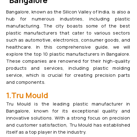
Bangalore
Bangalore, known as the Silicon Valley of India, is also a
hub for numerous industries, including plastic
manufacturing. The city boasts some of the best
plastic manufacturers that cater to various sectors
such as automotive, electronics, consumer goods, and
healthcare. In this comprehensive guide, we will
explore the top 10 plastic manufacturers in Bangalore.
These companies are renowned for their high-quality
products and services, including plastic molding
service, which is crucial for creating precision parts
and components.
1.Tru Mould
Tru Mould is the leading plastic manufacturer in
Bangalore, known for its exceptional quality and
innovative solutions. With a strong focus on precision
and customer satisfaction, Tru Mould has established
itself as a top player in the industry.