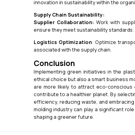
innovation in sustainability within the organ
Supply Chain Sustainability:
Supplier Collaboration:
Work with suppli
ensure they meet sustainability standards.
Logistics Optimization
: Optimize transp
associated with the supply chain.
Conclusion
Implementing green initiatives in the plast
ethical choice but also a smart business mo
are more likely to attract eco-conscious
contribute to a healthier planet. By select
efficiency, reducing waste, and embracing 
molding industry can play a significant rol
shaping a greener future.