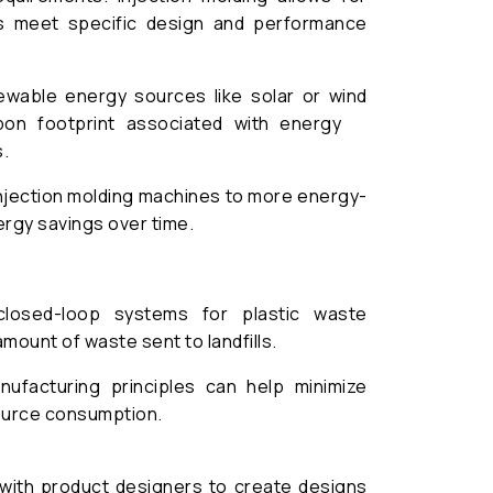
s meet specific design and performance
ewable energy sources like solar or wind
rbon footprint associated with energy
.
njection molding machines to more energy-
ergy savings over time.
losed-loop systems for plastic waste
amount of waste sent to landfills.
ufacturing principles can help minimize
ource consumption.
with product designers to create designs