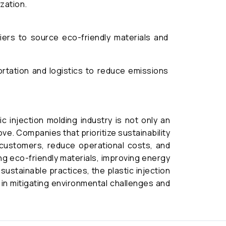
ization.
ers to source eco-friendly materials and
ortation and logistics to reduce emissions
ic injection molding industry is not only an
ve. Companies that prioritize sustainability
 customers, reduce operational costs, and
ing eco-friendly materials, improving energy
sustainable practices, the plastic injection
e in mitigating environmental challenges and