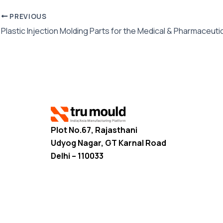
PREVIOUS
Plot No.67, Rajasthani
Udyog Nagar, GT Karnal Road
Delhi – 110033