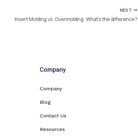
NEXT
Insert Molding vs. Overmolding: What’s the difference?
Company
Company
Blog
Contact Us
Resources