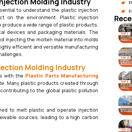
njection Molding Industry
3
ssential to understand the plastic injection
2
Rece
ct on the environment. Plastic injection
 produce a wide range of plastic products,
al devices and packaging materials. The
nd injecting the molten material into molds
highly efficient and versatile manufacturing
hallenges.
njection Molding Industry
ue with the
Plastic Parts Manufacturing
ste. Many plastic products created through
, contributing to the global plastic pollution
ed to melt plastic and operate injection
ewable sources, leading to a high carbon