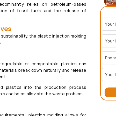
edominantly relies on petroleum-based
tion of fossil fuels and the release of
ives
stainability, the plastic injection molding
:
odegradable or compostable plastics can
aterials break down naturally and release
ent.
ed plastics into the production process
ls and helps alleviate the waste problem.
uirements. Injection molding allows for