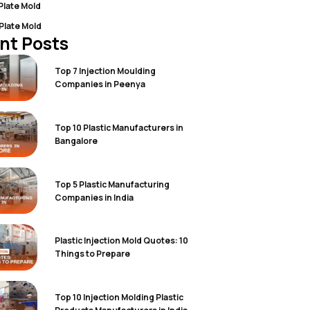
 Plate Mold
 Plate Mold
nt Posts
Top 7 Injection Moulding
Companies in Peenya
Top 10 Plastic Manufacturers in
Bangalore
Top 5 Plastic Manufacturing
Companies in India
Plastic Injection Mold Quotes: 10
Things to Prepare
Top 10 Injection Molding Plastic