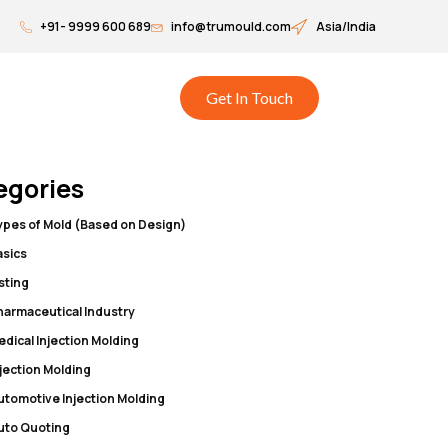
+91- 9999 600 689
info@trumould.com
Asia/India
Get In Touch
egories
ypes of Mold (Based on Design)
asics
isting
harmaceutical Industry
edical Injection Molding
njection Molding
utomotive Injection Molding
uto Quoting