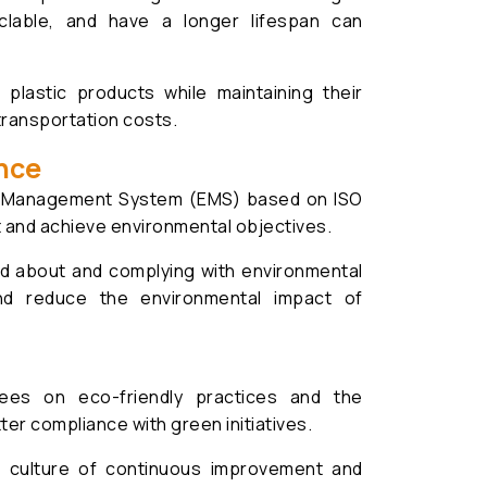
yclable, and have a longer lifespan can
plastic products while maintaining their
transportation costs.
nce
al Management System (EMS) based on ISO
t and achieve environmental objectives.
d about and complying with environmental
and reduce the environmental impact of
ees on eco-friendly practices and the
ter compliance with green initiatives.
culture of continuous improvement and