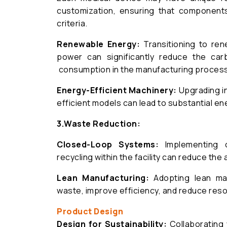
customization, ensuring that component
criteria.
Renewable Energy:
Transitioning to ren
power can significantly reduce the ca
consumption in the manufacturing process
Energy-Efficient Machinery:
Upgrading i
efficient models can lead to substantial en
3.
Waste Reduction:
Closed-Loop Systems:
Implementing c
recycling within the facility can reduce the 
Lean Manufacturing:
Adopting lean man
waste, improve efficiency, and reduce res
Product Design
Design for Sustainability:
Collaborating 