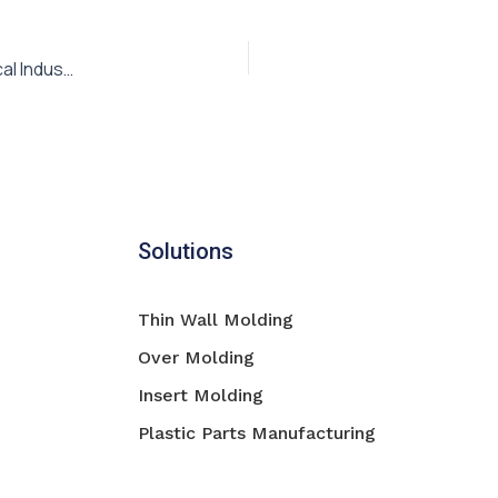
Plastic Injection Molding Parts for the Medical & Pharmaceutical Industry
Solutions
Thin Wall Molding
Over Molding
Insert Molding
Plastic Parts Manufacturing