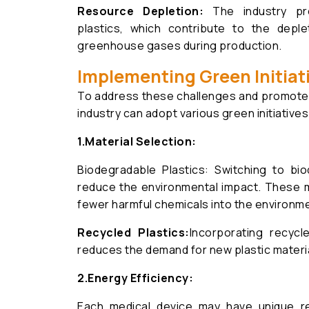
Resource Depletion:
The industry pr
plastics, which contribute to the deple
greenhouse gases during production.
Implementing Green Initiat
To address these challenges and promote su
industry can adopt various green initiatives
1.Material Selection:
Biodegradable Plastics: Switching to bi
reduce the environmental impact. These m
fewer harmful chemicals into the environm
Recycled Plastics:
Incorporating recycl
reduces the demand for new plastic materia
2.
Energy Efficiency:
Each medical device may have unique req