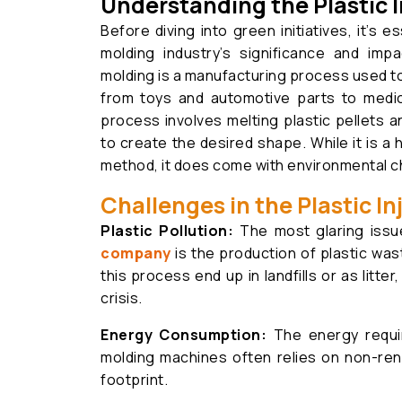
Understanding the Plastic I
Before diving into green initiatives, it’s e
molding industry’s significance and impa
molding is a manufacturing process used to
from toys and automotive parts to medic
process involves melting plastic pellets a
to create the desired shape. While it is a 
method, it does come with environmental c
Challenges in the Plastic I
Plastic Pollution:
The most glaring iss
company
is the production of plastic wa
this process end up in landfills or as litter
crisis.
Energy Consumption:
The energy requir
molding machines often relies on non-ren
footprint.