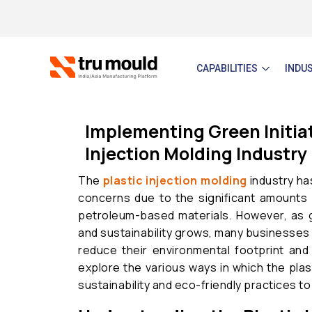
Skip
to
content
CAPABILITIES
INDU
Implementing Green Initiati
Injection Molding Industry
The
plastic injection molding
industry ha
concerns due to the significant amounts 
petroleum-based materials. However, as 
and sustainability grows, many businesses i
reduce their environmental footprint and 
explore the various ways in which the plas
sustainability and eco-friendly practices to