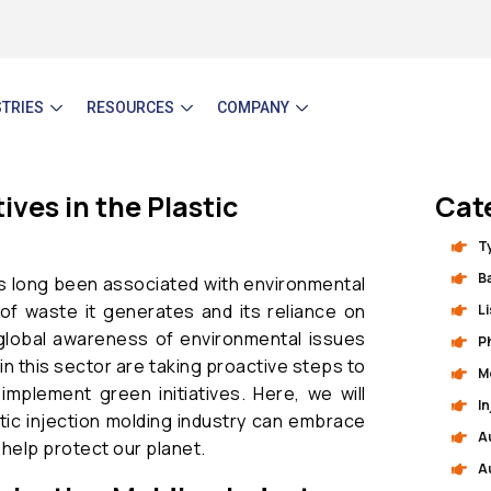
STRIES
RESOURCES
COMPANY
ves in the Plastic
Cat
T
B
s long been associated with environmental
of waste it generates and its reliance on
L
global awareness of environmental issues
P
n this sector are taking proactive steps to
M
implement green initiatives. Here, we will
I
tic injection molding industry can embrace
A
 help protect our planet.
A