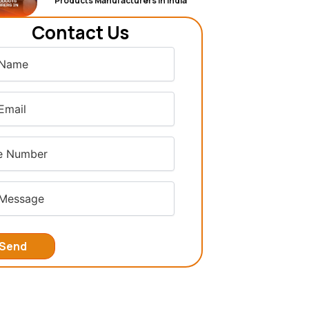
Products Manufacturers in India
Contact Us