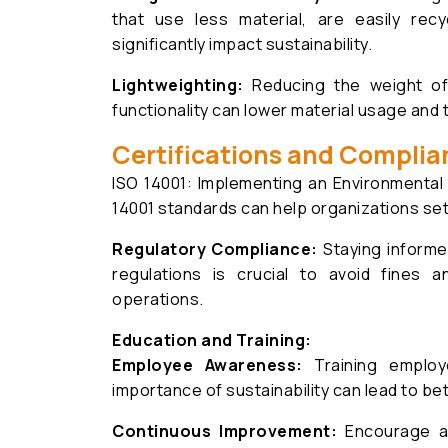
that use less material, are easily rec
significantly impact sustainability.
Lightweighting:
Reducing the weight of 
functionality can lower material usage and 
Certifications and Complia
ISO 14001: Implementing an Environment
14001 standards can help organizations se
Regulatory Compliance:
Staying informe
regulations is crucial to avoid fines 
operations.
Education and Training:
Employee Awareness:
Training employ
importance of sustainability can lead to bet
Continuous Improvement:
Encourage a 