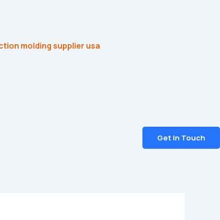
Get In Touch