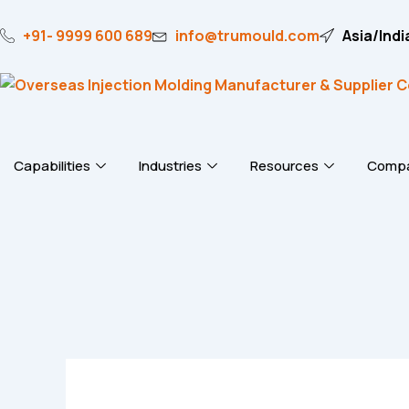
Skip
to
+91- 9999 600 689
info@trumould.com
Asia/Indi
content
Capabilities
Industries
Resources
Comp