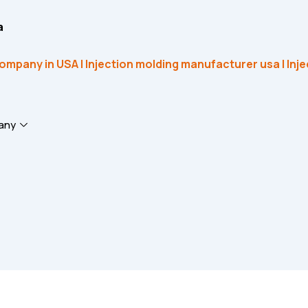
a
any