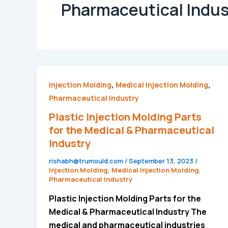
Pharmaceutical Indus
Plastic
,
,
Injection Molding
Medical Injection Molding
Injection
Pharmaceutical Industry
Molding
Plastic Injection Molding Parts
Parts
for the Medical & Pharmaceutical
for
Industry
the
rishabh@trumould.com
/
September 13, 2023
/
Medical
Injection Molding
,
Medical Injection Molding
,
&
Pharmaceutical Industry
Pharmaceutical
Plastic Injection Molding Parts for the
Industry
Medical & Pharmaceutical Industry The
medical and pharmaceutical industries