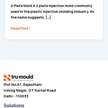
2 Plate Mold A 2 plate injection mold commonly
used in the plastic injection molding industry. As
the name suggests, […]
Read Post »
Plot No.67, Rajasthani
Udyog Nagar, GT Karnal Road
Delhi – 110033
Solutions