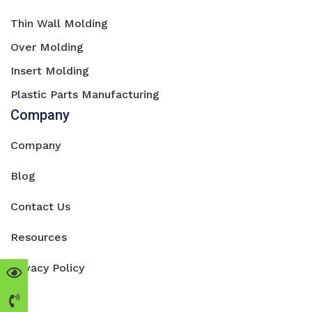
Thin Wall Molding
Over Molding
Insert Molding
Plastic Parts Manufacturing
Company
Company
Blog
Contact Us
Resources
Privacy Policy