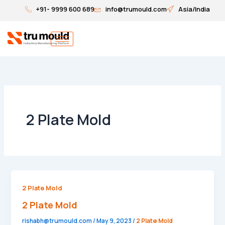
Skip
+91- 9999 600 689
info@trumould.com
Asia/India
to
content
2 Plate Mold
2
2 Plate Mold
Plate
2 Plate Mold
Mold
rishabh@trumould.com
/
May 9, 2023
/
2 Plate Mold