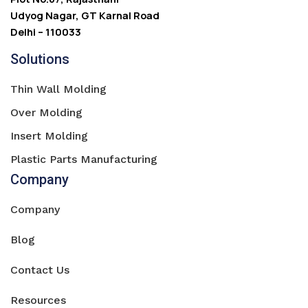
Udyog Nagar, GT Karnal Road
Delhi – 110033
Solutions
Thin Wall Molding
Over Molding
Insert Molding
Plastic Parts Manufacturing
Company
Company
Blog
Contact Us
Resources