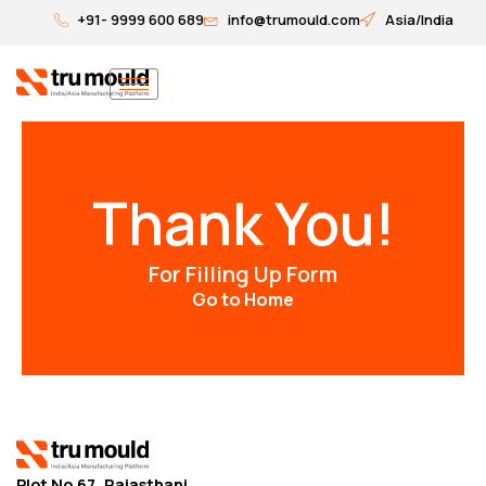
Skip
+91- 9999 600 689
info@trumould.com
Asia/India
to
content
Thank You!
For Filling Up Form
Go to Home
Plot No.67, Rajasthani