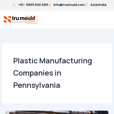
Skip
+91- 9999 600 689
info@trumould.com
Asia/India
to
content
Plastic Manufacturing
Companies in
Pennsylvania
Top