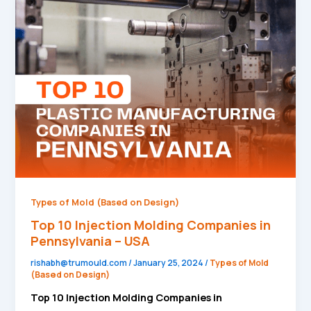
10
Injection
Molding
Companies
in
Pennsylvania
–
USA
Types of Mold (Based on Design)
Top 10 Injection Molding Companies in
Pennsylvania – USA
rishabh@trumould.com
/
January 25, 2024
/
Types of Mold
(Based on Design)
Top 10 Injection Molding Companies in