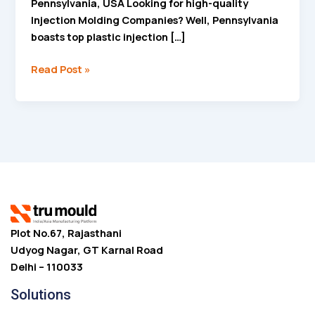
Pennsylvania, USA Looking for high-quality
Injection Molding Companies? Well, Pennsylvania
boasts top plastic injection […]
Read Post »
Plot No.67, Rajasthani
Udyog Nagar, GT Karnal Road
Delhi – 110033
Solutions