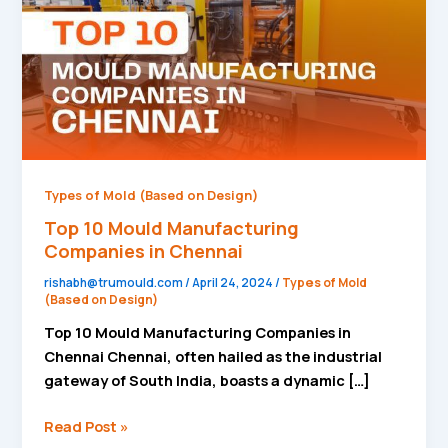
in
Chennai
Types of Mold (Based on Design)
Top 10 Mould Manufacturing
Companies in Chennai
rishabh@trumould.com
/
April 24, 2024
/
Types of Mold
(Based on Design)
Top 10 Mould Manufacturing Companies in
Chennai Chennai, often hailed as the industrial
gateway of South India, boasts a dynamic […]
Read Post »