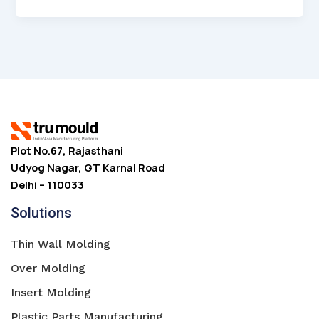
Plot No.67, Rajasthani
Udyog Nagar, GT Karnal Road
Delhi – 110033
Solutions
Thin Wall Molding
Over Molding
Insert Molding
Plastic Parts Manufacturing