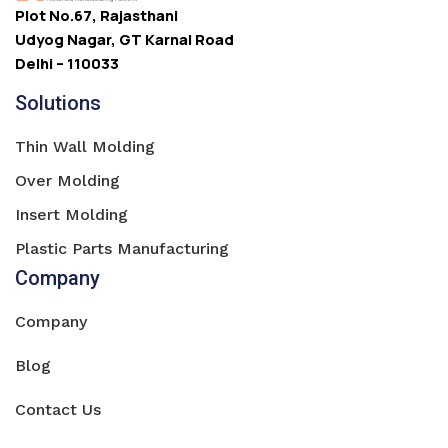
Plot No.67, Rajasthani
Udyog Nagar, GT Karnal Road
Delhi – 110033
Solutions
Thin Wall Molding
Over Molding
Insert Molding
Plastic Parts Manufacturing
Company
Company
Blog
Contact Us