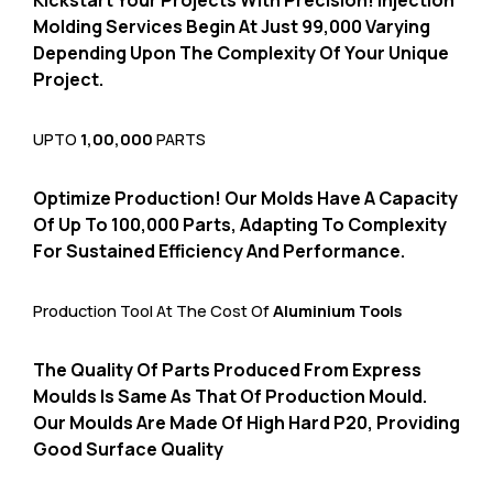
Kickstart Your Projects With Precision!
Injection
Molding Services Begin At Just ₹99,
000 Varying
Depending Upon The Complexity Of Your Unique
Project.
UPTO
1,00,000
PARTS
Optimize Production!
Our Molds Have A Capacity
Of Up To 100,
000 Parts,
Adapting To Complexity
For Sustained Efficiency And Performance.
Production Tool At The Cost Of
Aluminium Tools
The Quality Of Parts Produced From Express
Moulds Is Same As That Of Production Mould.
Our Moulds Are Made Of High Hard P20,
Providing
Good Surface Quality