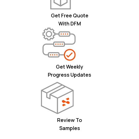
Get Free Quote
With DFM
Get Weekly
Progress Updates
Review To
Samples