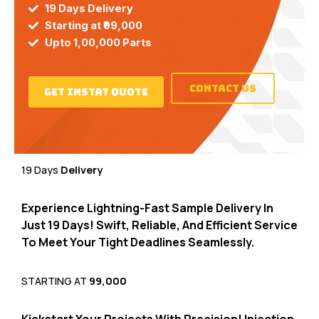
19 Days Delivery
Starting at ₹99,000
Upto 1,00,000 Parts
contact Us
Get Instat Quote
19 Days
Delivery
Experience Lightning-Fast Sample Delivery In
Just 19 Days!
Swift,
Reliable,
And Efficient Service
To Meet Your Tight Deadlines Seamlessly.
STARTING AT
₹99,000