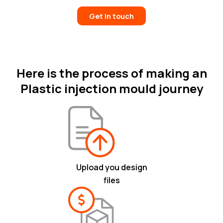
Get in touch
Here is the process of making an
Plastic injection mould journey
Upload you design
files