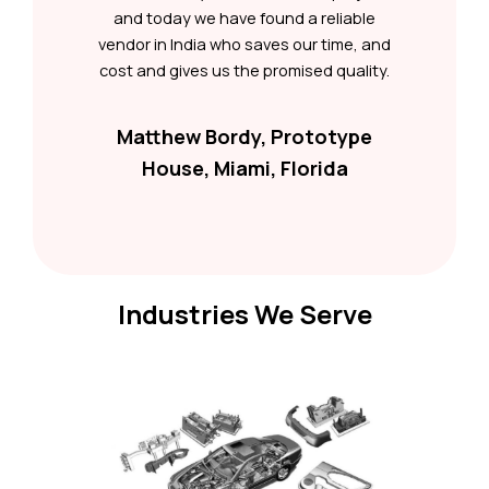
and today we have found a reliable
vendor in India who saves our time, and
cost and gives us the promised quality.
Matthew Bordy, Prototype
House, Miami, Florida
Industries We Serve