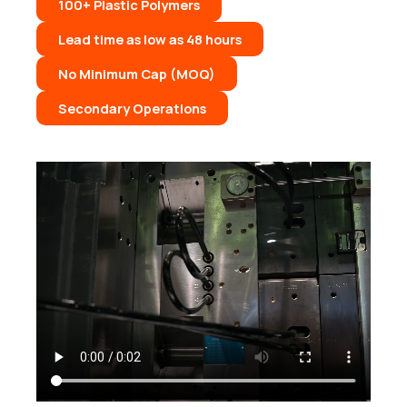
100+ Plastic Polymers
Lead time as low as 48 hours
No Minimum Cap (MOQ)
Secondary Operations