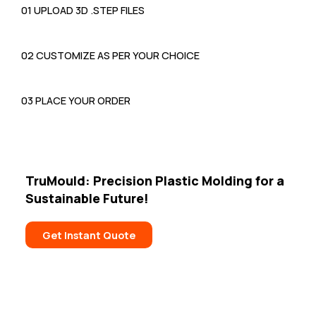
01 UPLOAD 3D .STEP FILES
02 CUSTOMIZE AS PER YOUR CHOICE
03 PLACE YOUR ORDER
TruMould: Precision Plastic Molding
for a
Sustainable Future!
Get Instant Quote