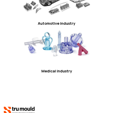
Automotive industry
Medical industry