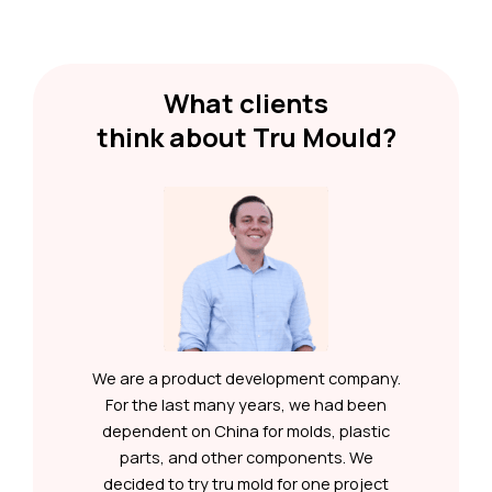
What clients
think about Tru Mould?
y
We are a product development company.
e
For the last many years, we had been
ny
dependent on China for molds, plastic
ng
parts, and other components. We
e
decided to try tru mold for one project