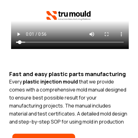
Fast and easy plastic parts manufacturing
Every
plastic injection mould
that we provide
comes with a comprehensive mold manual designed
to ensure best possible result for your
manufacturing projects. The manual includes
material and test certificates. A detailed mold design
and step-by-step SOP for using mold in production